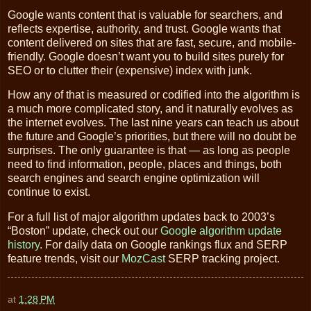
Google wants content that is valuable for searchers, and
reflects expertise, authority, and trust. Google wants that
content delivered on sites that are fast, secure, and mobile-
friendly. Google doesn’t want you to build sites purely for
SEO or to clutter their (expensive) index with junk.
How any of that is measured or codified into the algorithm is
a much more complicated story, and it naturally evolves as
the internet evolves. The last nine years can teach us about
the future and Google’s priorities, but there will no doubt be
surprises. The only guarantee is that — as long as people
need to find information, people, places and things, both
search engines and search engine optimization will
continue to exist.
For a full list of major algorithm updates back to 2003’s
“Boston” update, check out our
Google algorithm update
history
. For daily data on Google rankings flux and SERP
feature trends, visit our
MozCast
SERP tracking project.
at
1:28 PM