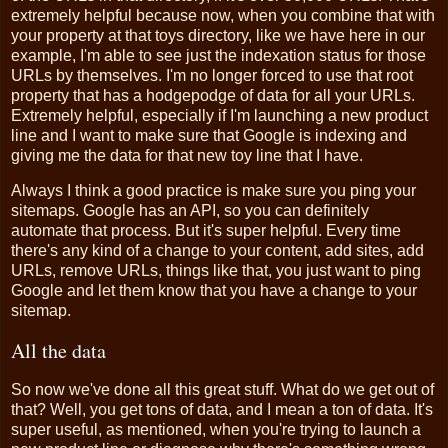
extremely helpful because now, when you combine that with
your property at that toys directory, like we have here in our
example, I'm able to see just the indexation status for those
URLs by themselves. I'm no longer forced to use that root
property that has a hodgepodge of data for all your URLs.
Extremely helpful, especially if I'm launching a new product
line and I want to make sure that Google is indexing and
giving me the data for that new toy line that I have.
Always I think a good practice is make sure you ping your
sitemaps. Google has an API, so you can definitely
automate that process. But it's super helpful. Every time
there's any kind of a change to your content, add sites, add
URLs, remove URLs, things like that, you just want to ping
Google and let them know that you have a change to your
sitemap.
All the data
So now we've done all this great stuff. What do we get out of
that? Well, you get tons of data, and I mean a ton of data. It's
super useful, as mentioned, when you're trying to launch a