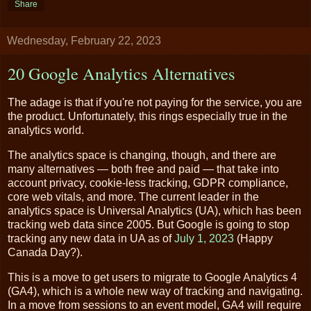
Share
Wednesday, February 22, 2023
20 Google Analytics Alternatives
The adage is that if you're not paying for the service, you are
the product. Unfortunately, this rings especially true in the
analytics world.
The analytics space is changing, though, and there are
many alternatives — both free and paid — that take into
account privacy, cookie-less tracking, GDPR compliance,
core web vitals, and more. The current leader in the
analytics space is Universal Analytics (UA), which has been
tracking web data since 2005. But Google is going to stop
tracking any new data in UA as of
July 1, 2023
(Happy
Canada Day?).
This is a move to get users to migrate to Google Analytics 4
(GA4), which is a whole new way of tracking and navigating.
In a move from sessions to an event model, GA4 will require