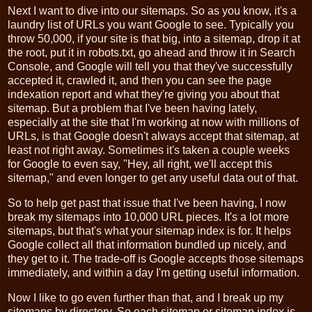
Next I want to dive into our sitemaps. So as you know, it's a
laundry list of URLs you want Google to see. Typically you
throw 50,000, if your site is that big, into a sitemap, drop it at
the root, put it in robots.txt, go ahead and throw it in Search
Console, and Google will tell you that they've successfully
accepted it, crawled it, and then you can see the page
indexation report and what they're giving you about that
sitemap. But a problem that I've been having lately,
especially at the site that I'm working at now with millions of
URLs, is that Google doesn't always accept that sitemap, at
least not right away. Sometimes it's taken a couple weeks
for Google to even say, "Hey, all right, we'll accept this
sitemap," and even longer to get any useful data out of that.
So to help get past that issue that I've been having, I now
break my sitemaps into 10,000 URL pieces. It's a lot more
sitemaps, but that's what your sitemap index is for. It helps
Google collect all that information bundled up nicely, and
they get to it. The trade-off is Google accepts those sitemaps
immediately, and within a day I'm getting useful information.
Now I like to go even further than that, and I break up my
sitemaps by directory. So each sitemap or sitemap index is