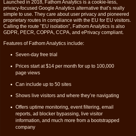
Launched in 2018, Fathom Analytics is a cookie-less,
privacy-focused Google Analytics alternative that’s really
simple to use. They care about user privacy and pioneered
proprietary routes in compliance with the EU for EU visitors.
Calling the route "EU isolation", Fathom Analytics is also
GDPR, PECR, COPPA, CCPA, and ePrivacy compliant.
Features of Fathom Analytics include:
Seven-day free trial
Prices start at $14 per month for up to 100,000
page views
Can include up to 50 sites
Shows live visitors and where they’re navigating
Offers uptime monitoring, event filtering, email
reports, ad blocker bypassing, live visitor
information, and much more from a bootstrapped
company