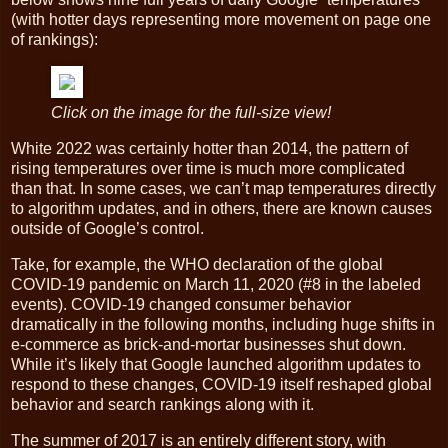
(with hotter days representing more movement on page one
of rankings):
Click on the image for the full-size view!
White 2022 was certainly hotter than 2014, the pattern of
rising temperatures over time is much more complicated
than that. In some cases, we can’t map temperatures directly
to algorithm updates, and in others, there are known causes
outside of Google’s control.
Take, for example, the WHO declaration of the global
COVID-19 pandemic on March 11, 2020 (#8 in the labeled
events). COVID-19 changed consumer behavior
dramatically in the following months, including huge shifts in
e-commerce as brick-and-mortar businesses shut down.
While it’s likely that Google launched algorithm updates to
respond to these changes, COVID-19 itself reshaped global
behavior and search rankings along with it.
The summer of 2017 is an entirely different story, with