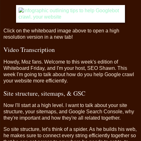
Click on the whiteboard image above to open a high
resolution version in a new tab!
Video Transcription
Howdy, Moz fans. Welcome to this week's edition of
Whiteboard Friday, and I'm your host, SEO Shawn. This
week I'm going to talk about how do you help Google crawl
your website more efficiently.
Site structure, sitemaps, & GSC
Now I'll start at a high level. I want to talk about your site
structure, your sitemaps, and Google Search Console, why
they're important and how they're all related together.
So site structure, let's think of a spider. As he builds his web,
he makes sure to connect every string efficiently together so