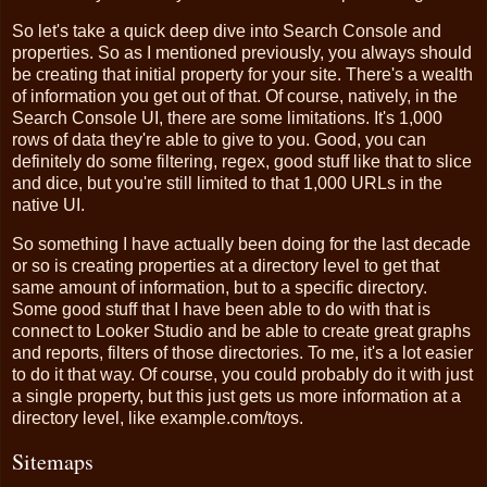
So let's take a quick deep dive into Search Console and
properties. So as I mentioned previously, you always should
be creating that initial property for your site. There's a wealth
of information you get out of that. Of course, natively, in the
Search Console UI, there are some limitations. It's 1,000
rows of data they're able to give to you. Good, you can
definitely do some filtering, regex, good stuff like that to slice
and dice, but you're still limited to that 1,000 URLs in the
native UI.
So something I have actually been doing for the last decade
or so is creating properties at a directory level to get that
same amount of information, but to a specific directory.
Some good stuff that I have been able to do with that is
connect to Looker Studio and be able to create great graphs
and reports, filters of those directories. To me, it's a lot easier
to do it that way. Of course, you could probably do it with just
a single property, but this just gets us more information at a
directory level, like example.com/toys.
Sitemaps