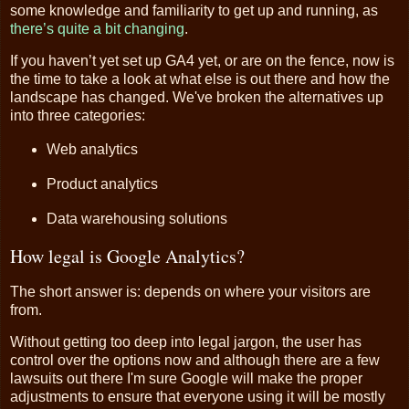
some knowledge and familiarity to get up and running, as
there’s quite a bit changing
.
If you haven’t yet set up GA4 yet, or are on the fence, now is
the time to take a look at what else is out there and how the
landscape has changed. We've broken the alternatives up
into three categories:
Web analytics
Product analytics
Data warehousing solutions
How legal is Google Analytics?
The short answer is: depends on where your visitors are
from.
Without getting too deep into legal jargon, the user has
control over the options now and although there are a few
lawsuits out there I'm sure Google will make the proper
adjustments to ensure that everyone using it will be mostly