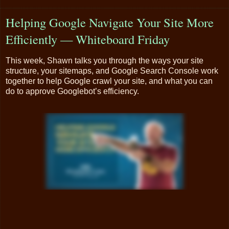
Helping Google Navigate Your Site More
Efficiently — Whiteboard Friday
This week, Shawn talks you through the ways your site
structure, your sitemaps, and Google Search Console work
together to help Google crawl your site, and what you can
do to approve Googlebot’s efficiency.