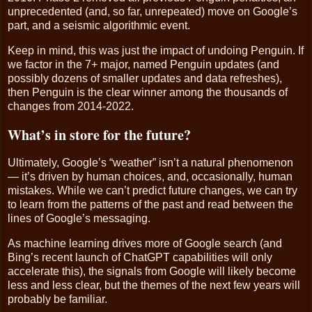
unprecedented (and, so far, unrepeated) move on Google’s
part, and a seismic algorithmic event.
Keep in mind, this was just the impact of undoing Penguin. If
we factor in the 7+ major, named Penguin updates (and
possibly dozens of smaller updates and data refreshes),
then Penguin is the clear winner among the thousands of
changes from 2014-2022.
What’s in store for the future?
Ultimately, Google’s “weather” isn’t a natural phenomenon
— it’s driven by human choices, and, occasionally, human
mistakes. While we can’t predict future changes, we can try
to learn from the patterns of the past and read between the
lines of Google’s messaging.
As machine learning drives more of Google search (and
Bing’s recent launch of ChatGPT capabilities will only
accelerate this), the signals from Google will likely become
less and less clear, but the themes of the next few years will
probably be familiar.