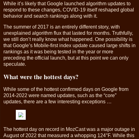
While it’s likely that Google launched algorithm updates to
respond to these changes, COVID-19 itself reshaped global
behavior and search rankings along with it.
The summer of 2017 is an entirely different story, with
unexplained algorithm flux that lasted for months. Truthfully,
we still don’t really know what happened. One possibility is
that Google’s Mobile-first index update caused large shifts in
rankings as it was being tested in the year or more
preceding the official launch, but at this point we can only
speculate.
What were the hottest days?
While some of the hottest confirmed days on Google from
2014-2022 were named updates, such as the “core”
updates, there are a few interesting exceptions …
The hottest day on record in MozCast was a major outage in
August of 2022 that measured a whopping 124°F. While this