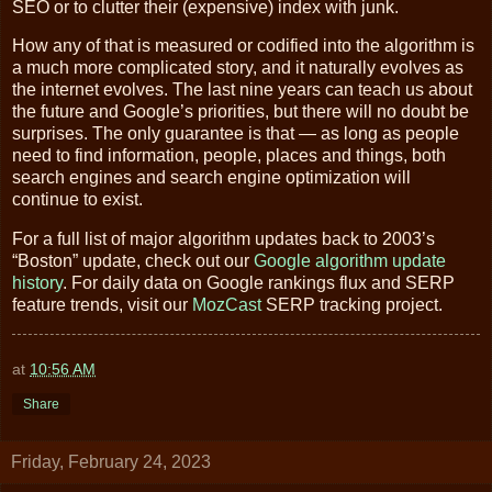
SEO or to clutter their (expensive) index with junk.
How any of that is measured or codified into the algorithm is
a much more complicated story, and it naturally evolves as
the internet evolves. The last nine years can teach us about
the future and Google’s priorities, but there will no doubt be
surprises. The only guarantee is that — as long as people
need to find information, people, places and things, both
search engines and search engine optimization will
continue to exist.
For a full list of major algorithm updates back to 2003’s
“Boston” update, check out our
Google algorithm update
history
. For daily data on Google rankings flux and SERP
feature trends, visit our
MozCast
SERP tracking project.
at
10:56 AM
Share
Friday, February 24, 2023