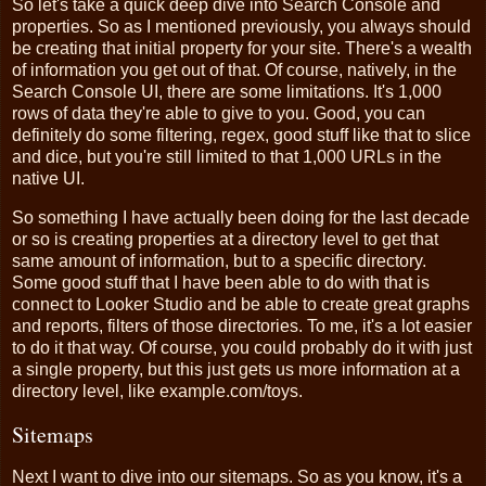
So let's take a quick deep dive into Search Console and
properties. So as I mentioned previously, you always should
be creating that initial property for your site. There's a wealth
of information you get out of that. Of course, natively, in the
Search Console UI, there are some limitations. It's 1,000
rows of data they're able to give to you. Good, you can
definitely do some filtering, regex, good stuff like that to slice
and dice, but you're still limited to that 1,000 URLs in the
native UI.
So something I have actually been doing for the last decade
or so is creating properties at a directory level to get that
same amount of information, but to a specific directory.
Some good stuff that I have been able to do with that is
connect to Looker Studio and be able to create great graphs
and reports, filters of those directories. To me, it's a lot easier
to do it that way. Of course, you could probably do it with just
a single property, but this just gets us more information at a
directory level, like example.com/toys.
Sitemaps
Next I want to dive into our sitemaps. So as you know, it's a