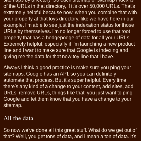
of the URLs in that directory, if it's over 50,000 URLs. That's
extremely helpful because now, when you combine that with
your property at that toys directory, like we have here in our
example, I'm able to see just the indexation status for those
URLs by themselves. I'm no longer forced to use that root
property that has a hodgepodge of data for all your URLs.
Extremely helpful, especially if I'm launching a new product
line and I want to make sure that Google is indexing and
giving me the data for that new toy line that I have.
Always I think a good practice is make sure you ping your
sitemaps. Google has an API, so you can definitely
automate that process. But it's super helpful. Every time
there's any kind of a change to your content, add sites, add
URLs, remove URLs, things like that, you just want to ping
Google and let them know that you have a change to your
sitemap.
All the data
So now we've done all this great stuff. What do we get out of
that? Well, you get tons of data, and I mean a ton of data. It's