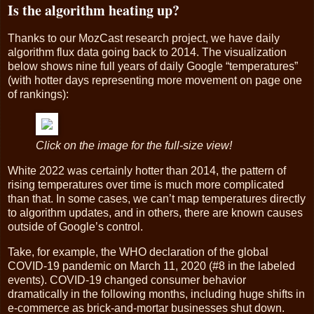
Is the algorithm heating up?
Thanks to our MozCast research project, we have daily
algorithm flux data going back to 2014. The visualization
below shows nine full years of daily Google “temperatures”
(with hotter days representing more movement on page one
of rankings):
Click on the image for the full-size view!
White 2022 was certainly hotter than 2014, the pattern of
rising temperatures over time is much more complicated
than that. In some cases, we can’t map temperatures directly
to algorithm updates, and in others, there are known causes
outside of Google’s control.
Take, for example, the WHO declaration of the global
COVID-19 pandemic on March 11, 2020 (#8 in the labeled
events). COVID-19 changed consumer behavior
dramatically in the following months, including huge shifts in
e-commerce as brick-and-mortar businesses shut down.