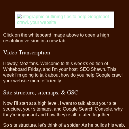
Click on the whiteboard image above to open a high
resolution version in a new tab!
Video Transcription
Howdy, Moz fans. Welcome to this week's edition of
Whiteboard Friday, and I'm your host, SEO Shawn. This
week I'm going to talk about how do you help Google crawl
your website more efficiently.
Site structure, sitemaps, & GSC
Now I'll start at a high level. I want to talk about your site
structure, your sitemaps, and Google Search Console, why
they're important and how they're all related together.
So site structure, let's think of a spider. As he builds his web,