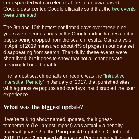
corresponded with an electrical fire in an Iowa-based
Google data center, Google officially said that the
two events
were unrelated
.
The 8th and 10th hottest confirmed days over these nine
years were serious bugs in the Google index that resulted in
pages being dropped from the search results. Our analysis
in April of 2019 measured about 4% of pages in our data set
disappearing from search. Thankfully, these events were
short-lived, but it goes to show that not all changes are
meaningful or actionable.
The largest search penalty on record was the “
Intrustive
Interstitial Penalty
” in January of 2017, that punished sites
with aggressive popups and overlays that disrupted the user
experience.
What was the biggest update?
If we’re talking about named updates, the highest-
temperature (i.e. largest impact) was actually a penalty-
reversal, phase 2 of the
Penguin 4.0
update in October of
2016. Phase 2 removed all previous Penguin penalties, an