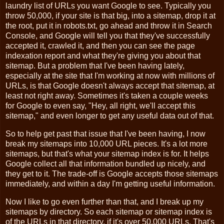
laundry list of URLs you want Google to see. Typically you
throw 50,000, if your site is that big, into a sitemap, drop it at
the root, put it in robots.txt, go ahead and throw it in Search
Console, and Google will tell you that they've successfully
accepted it, crawled it, and then you can see the page
indexation report and what they're giving you about that
sitemap. But a problem that I've been having lately,
especially at the site that I'm working at now with millions of
URLs, is that Google doesn't always accept that sitemap, at
least not right away. Sometimes it's taken a couple weeks
for Google to even say, "Hey, all right, we'll accept this
sitemap," and even longer to get any useful data out of that.
So to help get past that issue that I've been having, I now
break my sitemaps into 10,000 URL pieces. It's a lot more
sitemaps, but that's what your sitemap index is for. It helps
Google collect all that information bundled up nicely, and
they get to it. The trade-off is Google accepts those sitemaps
immediately, and within a day I'm getting useful information.
Now I like to go even further than that, and I break up my
sitemaps by directory. So each sitemap or sitemap index is
of the URLs in that directory, if it's over 50,000 URLs. That's