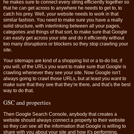
he makes sure to connect every string efficiently together so
that he can get across to anywhere he needs to get to, to
catch his prey. Well, your website needs to work in that
similar fashion. You need to make sure you have a really
solid structure, with interlinking between all your pages,
categories and things of that sort, to make sure that Google
can easily get across your site and do it efficiently without
too many disruptions or blockers so they stop crawling your
site.
Your sitemaps are kind of a shopping list or a to-do list, if
you will, of the URLs you want to make sure that Google is
crawling whenever they see your site. Now Google isn't
always going to crawl those URLs, but at least you want to
make sure that they see that they're there, and that's the best
way to do that.
GSC and properties
Then Google Search Console, anybody that creates a
website should always connect a property to their website
so they can see all the information that Google is willing to
share with you about your site and how it's performing.