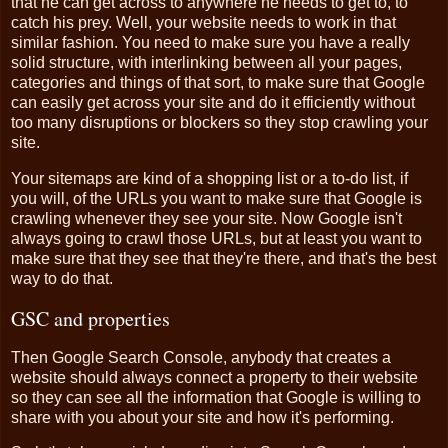
that he can get across to anywhere he needs to get to, to
catch his prey. Well, your website needs to work in that
similar fashion. You need to make sure you have a really
solid structure, with interlinking between all your pages,
categories and things of that sort, to make sure that Google
can easily get across your site and do it efficiently without
too many disruptions or blockers so they stop crawling your
site.
Your sitemaps are kind of a shopping list or a to-do list, if
you will, of the URLs you want to make sure that Google is
crawling whenever they see your site. Now Google isn't
always going to crawl those URLs, but at least you want to
make sure that they see that they're there, and that's the best
way to do that.
GSC and properties
Then Google Search Console, anybody that creates a
website should always connect a property to their website
so they can see all the information that Google is willing to
share with you about your site and how it's performing.