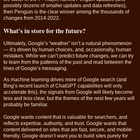
possibly dozens of smaller updates and data refreshes),
then Penguin is the clear winner among the thousands of
changes from 2014-2022.
What’s in store for the future?
Ultimately, Google’s “weather” isn’t a natural phenomenon
— it’s driven by human choices, and, occasionally, human
mistakes. While we can’t predict future changes, we can try
to learn from the patterns of the past and read between the
lines of Google’s messaging.
As machine learning drives more of Google search (and
Bing’s recent launch of ChatGPT capabilities will only
accelerate this), the signals from Google will likely become
less and less clear, but the themes of the next few years will
probably be familiar.
Google wants content that is valuable for searchers, and
reflects expertise, authority, and trust. Google wants that
content delivered on sites that are fast, secure, and mobile-
friendly. Google doesn’t want you to build sites purely for