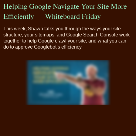
Helping Google Navigate Your Site More
Efficiently — Whiteboard Friday
This week, Shawn talks you through the ways your site
structure, your sitemaps, and Google Search Console work
together to help Google crawl your site, and what you can
do to approve Googlebot’s efficiency.