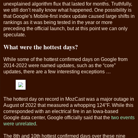
unexplained algorithm flux that lasted for months. Truthfully,
we still don’t really know what happened. One possibility is
that Google’s Mobile-first index update caused large shifts in
rankings as it was being tested in the year or more
preceding the official launch, but at this point we can only
speculate.
What were the hottest days?
While some of the hottest confirmed days on Google from
2014-2022 were named updates, such as the “core”
updates, there are a few interesting exceptions …
The hottest day on record in MozCast was a major outage in
August of 2022 that measured a whopping 124°F. While this
corresponded with an electrical fire in an Iowa-based
Google data center, Google officially said that the
two events
were unrelated
.
The 8th and 10th hottest confirmed days over these nine