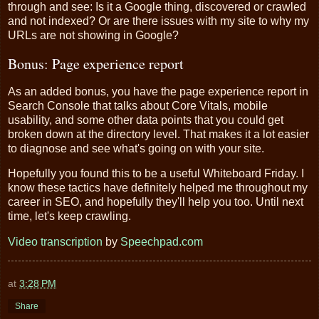
through and see: Is it a Google thing, discovered or crawled
and not indexed? Or are there issues with my site to why my
URLs are not showing in Google?
Bonus: Page experience report
As an added bonus, you have the page experience report in
Search Console that talks about Core Vitals, mobile
usability, and some other data points that you could get
broken down at the directory level. That makes it a lot easier
to diagnose and see what's going on with your site.
Hopefully you found this to be a useful Whiteboard Friday. I
know these tactics have definitely helped me throughout my
career in SEO, and hopefully they'll help you too. Until next
time, let's keep crawling.
Video transcription
by
Speechpad.com
at
3:28 PM
Share