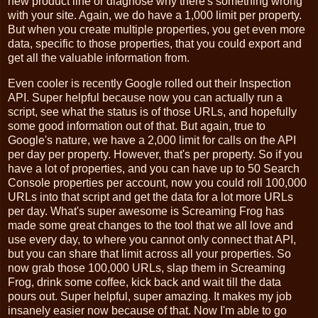
new product line or diagnose why there's something wrong
with your site. Again, we do have a 1,000 limit per property.
But when you create multiple properties, you get even more
data, specific to those properties, that you could export and
get all the valuable information from.
Even cooler is recently Google rolled out their Inspection
API. Super helpful because now you can actually run a
script, see what the status is of those URLs, and hopefully
some good information out of that. But again, true to
Google's nature, we have a 2,000 limit for calls on the API
per day per property. However, that's per property. So if you
have a lot of properties, and you can have up to 50 Search
Console properties per account, now you could roll 100,000
URLs into that script and get the data for a lot more URLs
per day. What's super awesome is Screaming Frog has
made some great changes to the tool that we all love and
use every day, to where you cannot only connect that API,
but you can share that limit across all your properties. So
now grab those 100,000 URLs, slap them in Screaming
Frog, drink some coffee, kick back and wait till the data
pours out. Super helpful, super amazing. It makes my job
insanely easier now because of that. Now I'm able to go