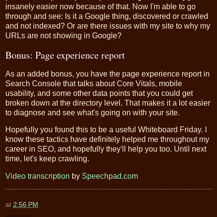
insanely easier now because of that. Now I'm able to go
through and see: Is it a Google thing, discovered or crawled
and not indexed? Or are there issues with my site to why my
URLs are not showing in Google?
Bonus: Page experience report
As an added bonus, you have the page experience report in
Search Console that talks about Core Vitals, mobile
usability, and some other data points that you could get
broken down at the directory level. That makes it a lot easier
to diagnose and see what's going on with your site.
Hopefully you found this to be a useful Whiteboard Friday. I
know these tactics have definitely helped me throughout my
career in SEO, and hopefully they'll help you too. Until next
time, let's keep crawling.
Video transcription
by
Speechpad.com
at
2:56 PM