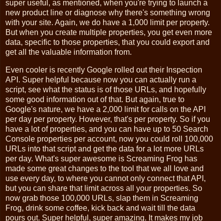
super useful, as mentioned, when you're trying to launch a
new product line or diagnose why there's something wrong
with your site. Again, we do have a 1,000 limit per property.
But when you create multiple properties, you get even more
data, specific to those properties, that you could export and
get all the valuable information from.
Even cooler is recently Google rolled out their Inspection
API. Super helpful because now you can actually run a
script, see what the status is of those URLs, and hopefully
some good information out of that. But again, true to
Google's nature, we have a 2,000 limit for calls on the API
per day per property. However, that's per property. So if you
have a lot of properties, and you can have up to 50 Search
Console properties per account, now you could roll 100,000
URLs into that script and get the data for a lot more URLs
per day. What's super awesome is Screaming Frog has
made some great changes to the tool that we all love and
use every day, to where you cannot only connect that API,
but you can share that limit across all your properties. So
now grab those 100,000 URLs, slap them in Screaming
Frog, drink some coffee, kick back and wait till the data
pours out. Super helpful, super amazing. It makes my job