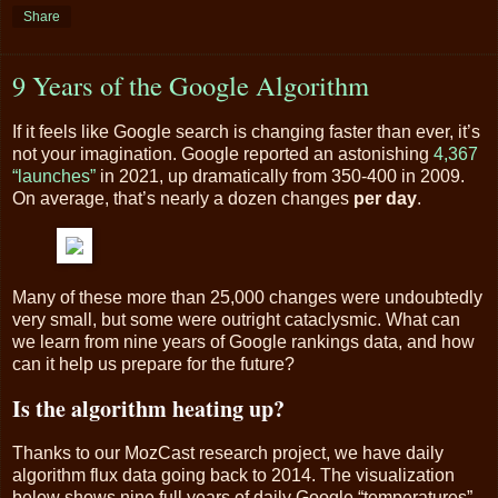
Share
9 Years of the Google Algorithm
If it feels like Google search is changing faster than ever, it’s
not your imagination. Google reported an astonishing
4,367
“launches”
in 2021, up dramatically from 350-400 in 2009.
On average, that’s nearly a dozen changes
per day
.
Many of these more than 25,000 changes were undoubtedly
very small, but some were outright cataclysmic. What can
we learn from nine years of Google rankings data, and how
can it help us prepare for the future?
Is the algorithm heating up?
Thanks to our MozCast research project, we have daily
algorithm flux data going back to 2014. The visualization
below shows nine full years of daily Google “temperatures”