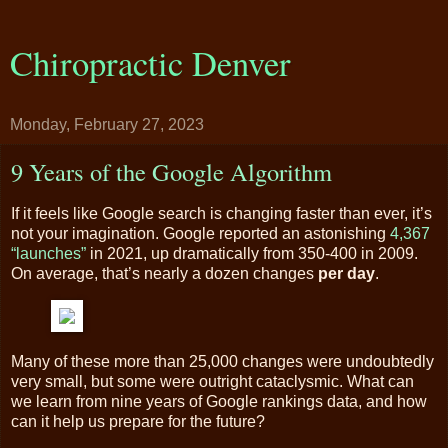
Chiropractic Denver
Monday, February 27, 2023
9 Years of the Google Algorithm
If it feels like Google search is changing faster than ever, it’s
not your imagination. Google reported an astonishing
4,367
“launches”
in 2021, up dramatically from 350-400 in 2009.
On average, that’s nearly a dozen changes
per day
.
Many of these more than 25,000 changes were undoubtedly
very small, but some were outright cataclysmic. What can
we learn from nine years of Google rankings data, and how
can it help us prepare for the future?