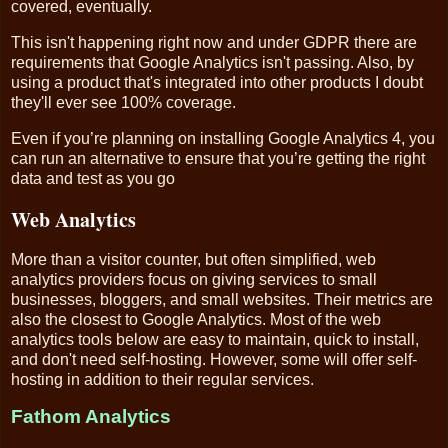
covered, eventually.
This isn't happening right now and under GDPR there are
requirements that Google Analytics isn't passing. Also, by
using a product that's integrated into other products I doubt
they'll ever see 100% coverage.
Even if you’re planning on installing Google Analytics 4, you
can run an alternative to ensure that you’re getting the right
data and test as you go
Web Analytics
More than a visitor counter, but often simplified, web
analytics providers focus on giving services to small
businesses, bloggers, and small websites. Their metrics are
also the closest to Google Analytics. Most of the web
analytics tools below are easy to maintain, quick to install,
and don't need self-hosting. However, some will offer self-
hosting in addition to their regular services.
Fathom Analytics