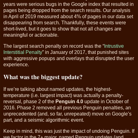
years were serious bugs in the Google index that resulted in
pages being dropped from the search results. Our analysis
in April of 2019 measured about 4% of pages in our data set
disappearing from search. Thankfully, these events were
short-lived, but it goes to show that not all changes are
meaningful or actionable.
The largest search penalty on record was the “
Intrustive
Interstitial Penalty
” in January of 2017, that punished sites
with aggressive popups and overlays that disrupted the user
experience.
What was the biggest update?
If we’re talking about named updates, the highest-
temperature (i.e. largest impact) was actually a penalty-
reversal, phase 2 of the
Penguin 4.0
update in October of
2016. Phase 2 removed all previous Penguin penalties, an
unprecedented (and, so far, unrepeated) move on Google’s
part, and a seismic algorithmic event.
Keep in mind, this was just the impact of undoing Penguin. If
we factor in the 7+ major, named Penguin updates (and